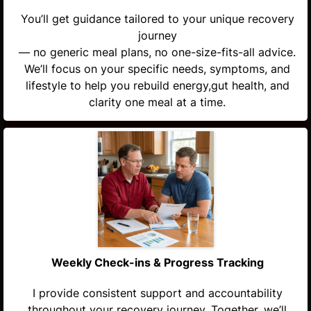
You’ll get guidance tailored to your unique recovery
journey
— no generic meal plans, no one-size-fits-all advice.
We’ll focus on your specific needs, symptoms, and
lifestyle to help you rebuild energy,gut health, and
clarity one meal at a time.
Weekly Check-ins & Progress Tracking
I provide consistent support and accountability
throughout your recovery journey. Together, we’ll