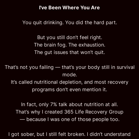
I've Been Where You Are
You quit drinking. You did the hard part.
But you still don’t feel right.
The brain fog. The exhaustion.
The gut issues that won’t quit.
That’s not you failing — that’s your body still in survival
mode.
It’s called nutritional depletion, and most recovery
programs don’t even mention it.
In fact, only 7% talk about nutrition at all.
That’s why I created 365 Life Recovery Group
— because I was one of those people too.
I got sober, but I still felt broken. I didn’t understand