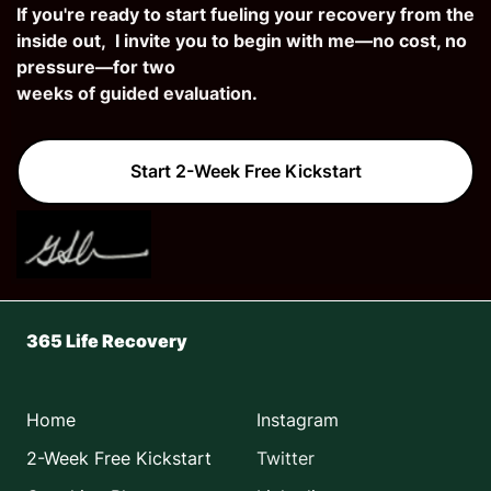
If you're ready to start fueling your recovery from the
inside out, I invite you to begin with me—no cost, no
pressure—fo
r two
weeks of guided evaluation.
Start 2-Week Free Kickstart
365 Life Recovery
Home
Instagram
2-Week Free Kickstart
Twitter