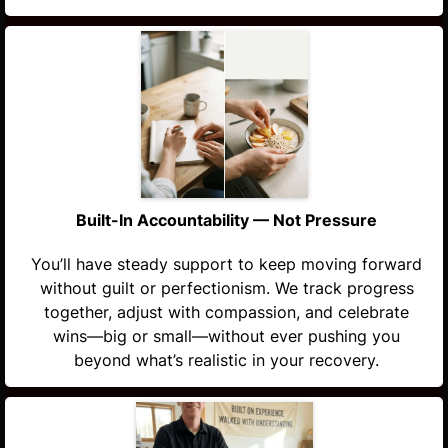
Built-In Accountability — Not Pressure
You’ll have steady support to keep moving forward
without guilt or perfectionism. We track progress
together, adjust with compassion, and celebrate
wins—big or small—without ever pushing you
beyond what’s realistic in your recovery.