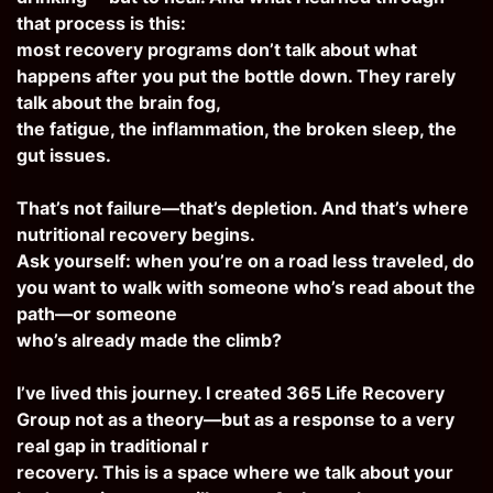
that process is this:
most recovery programs don’t talk about what
happens after you put the bottle down. They rarely
talk about the brain fog,
the fatigue, the inflammation, the broken sleep, the
gut issues.
That’s not failure—that’s depletion. And that’s where
nutritional recovery begins.
Ask yourself: when you’re on a road less traveled, do
you want to walk with someone who’s read about the
path—or someone
who’s already made the climb?
I’ve lived this journey. I created 365 Life Recovery
Group not as a theory—but as a response to a very
real gap in traditional r
recovery. This is a space where we talk about your