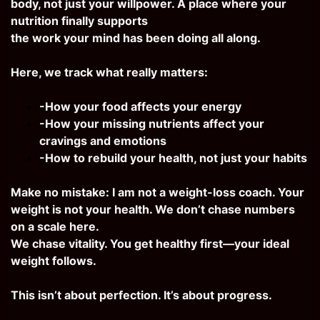
body, not just your willpower. A place where your
nutrition finally supports
the work your mind has been doing all along.
Here, we track what really matters:
-How your food affects your energy
-How your missing nutrients affect your
cravings and emotions
-How to rebuild your health, not just your habits
Make no mistake: I am not a weight-loss coach. Your
weight is not your health. We don’t chase numbers
on a scale here.
We chase vitality. You get healthy first—your ideal
weight follows.
This isn’t about perfection. It’s about progress.