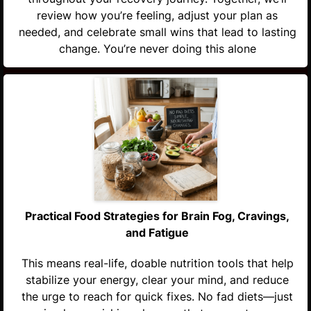
review how you’re feeling, adjust your plan as
needed, and celebrate small wins that lead to lasting
change. You’re never doing this alone
Practical Food Strategies for Brain Fog, Cravings,
and Fatigue
This means real-life, doable nutrition tools that help
stabilize your energy, clear your mind, and reduce
the urge to reach for quick fixes. No fad diets—just