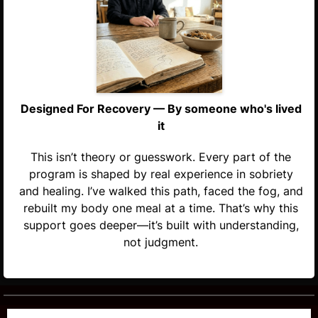
Designed For Recovery — By someone who's lived
it
This isn’t theory or guesswork. Every part of the
program is shaped by real experience in sobriety
and healing. I’ve walked this path, faced the fog, and
rebuilt my body one meal at a time. That’s why this
support goes deeper—it’s built with understanding,
not judgment.