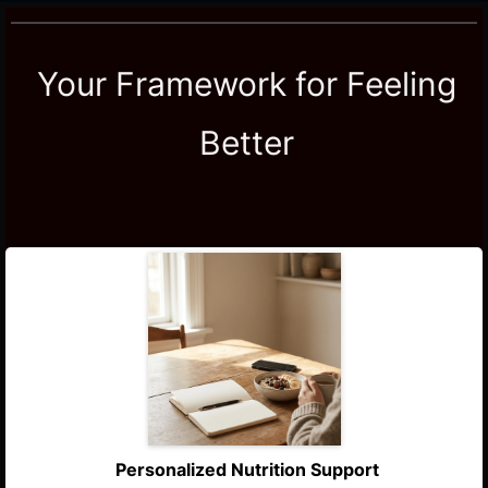
Your Framework for Feeling
Better
Personalized Nutrition Support