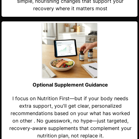
simple, nourishing changes that support your
recovery where it matters most
Optional Supplement Guidance
I focus on Nutrition First—but if your body needs
extra support, you'll get clear, personalized
recommendations based on your what has worked
on other . No guesswork, no hype—just targeted,
recovery-aware supplements that complement your
nutrition plan, not replace it.