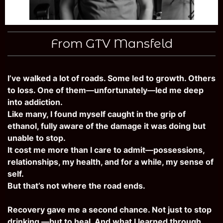
From GTV Mansfeld
I’ve walked a lot of roads. Some led to growth. Others
to loss. One of them—unfortunately—led me deep
into addiction.
Like many, I found myself caught in the grip of
ethanol, fully aware of the damage it was doing but
unable to stop.
It cost me more than I care to admit—possessions,
relationships, my health, and for a while, my sense of
self.
But that’s not where the road ends.
Recovery gave me a second chance. Not just to stop
drinking —but to heal. And what I learned through