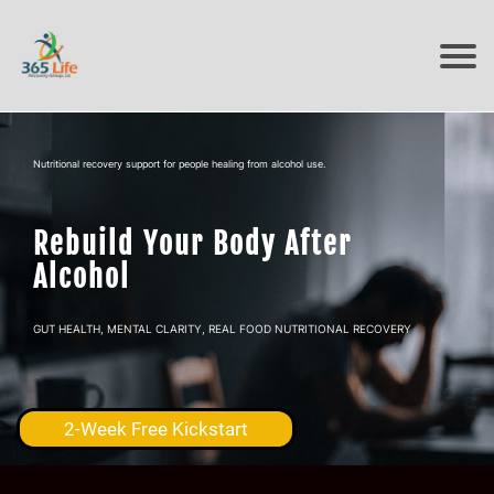
Nutritional recovery support for people healing from alcohol use.
Rebuild Your Body After
Alcohol
GUT HEALTH, MENTAL CLARITY, REAL FOOD NUTRITIONAL RECOVERY
2-Week Free Kickstart