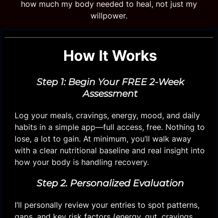
how much my body needed to heal, not just my
willpower.
How It Works
Step 1: Begin Your FREE 2-Week
Assessment
Log your meals, cravings, energy, mood, and daily
habits in a simple app—full access, free. Nothing to
lose, a lot to gain. At minimum, you’ll walk away
with a clear nutritional baseline and real insight into
how your body is handling recovery.
Step 2. Personalized Evaluation
I’ll personally review your entries to spot patterns,
gaps, and key risk factors (energy, gut, cravings,