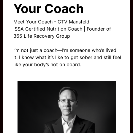
Your Coach
Meet Your Coach - GTV Mansfeld
ISSA Certified Nutrition Coach | Founder of
365 Life Recovery Group
I’m not just a coach—I’m someone who’s lived
it. I know what it’s like to get sober and still feel
like your body’s not on board.