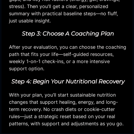
stress). Then you’ll get a clear, personalized
summary with practical baseline steps—no fluff,
just usable insight.
Step 3: Choose A Coaching Plan
After your evaluation, you can choose the coaching
path that fits your life—self-guided resources,
weekly 1-on-1 check-ins, or a more intensive
support option.
Step 4: Begin Your Nutritional Recovery
With your plan, you’ll start sustainable nutrition
changes that support healing, energy, and long-
term recovery. No crash diets or cookie-cutter
rules—just a strategic reset based on your real
patterns, with support and adjustments as you go.